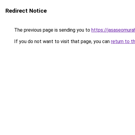
Redirect Notice
The previous page is sending you to
https://jasaseomur
If you do not want to visit that page, you can
return to t