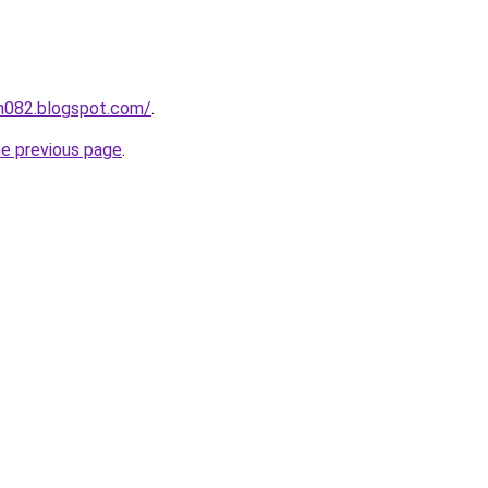
ah082.blogspot.com/
.
he previous page
.