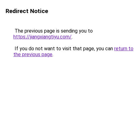
Redirect Notice
The previous page is sending you to
https://jiangxiangtiyu.com/
.
If you do not want to visit that page, you can
return to
the previous page
.