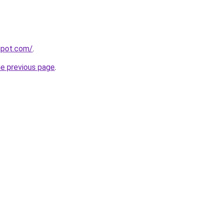
gspot.com/
.
he previous page
.