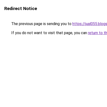
Redirect Notice
The previous page is sending you to
https://jual055.blo
If you do not want to visit that page, you can
return to t