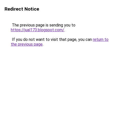
Redirect Notice
The previous page is sending you to
https://jual173.blogspot.com/
.
If you do not want to visit that page, you can
return to
the previous page
.