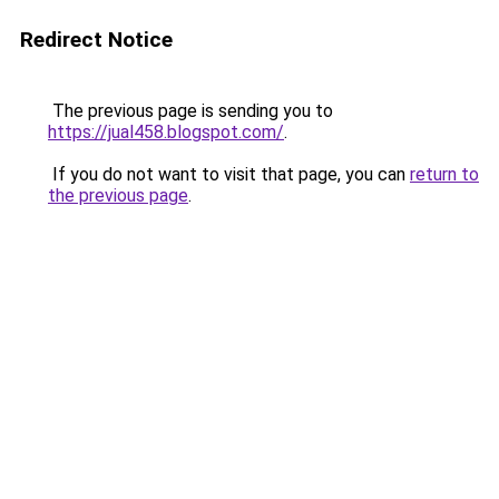
Redirect Notice
The previous page is sending you to
https://jual458.blogspot.com/
.
If you do not want to visit that page, you can
return to
the previous page
.