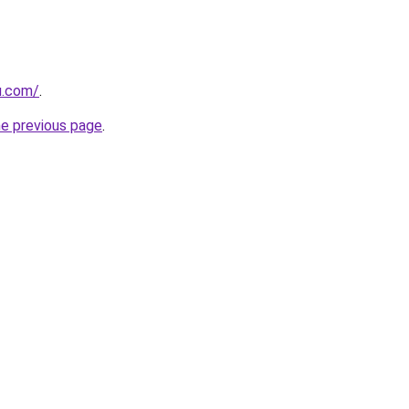
u.com/
.
he previous page
.