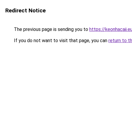
Redirect Notice
The previous page is sending you to
https://keonhacaii.e
If you do not want to visit that page, you can
return to t