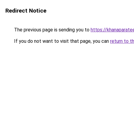
Redirect Notice
The previous page is sending you to
https://khanaparate
If you do not want to visit that page, you can
return to t