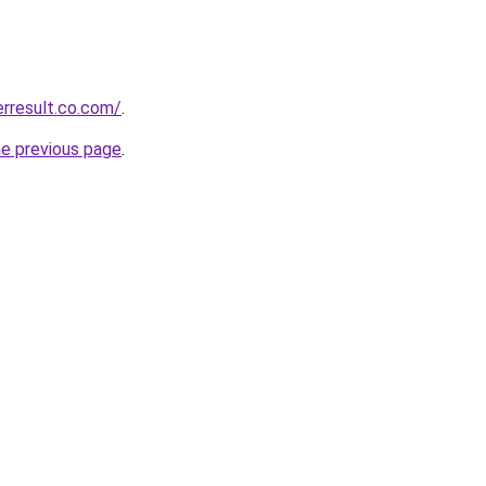
erresult.co.com/
.
he previous page
.