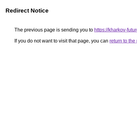
Redirect Notice
The previous page is sending you to
https://kharkov-futu
If you do not want to visit that page, you can
return to th