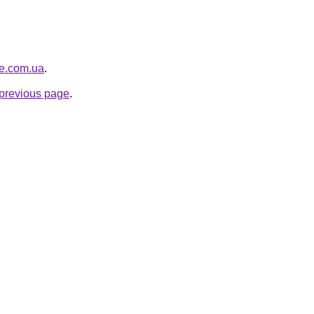
re.com.ua
.
e previous page
.