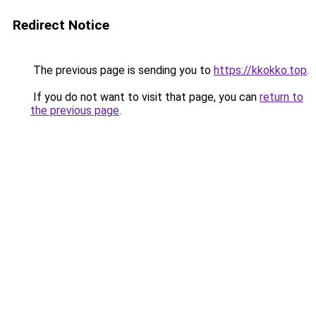
Redirect Notice
The previous page is sending you to
https://kkokko.top
.
If you do not want to visit that page, you can
return to
the previous page
.