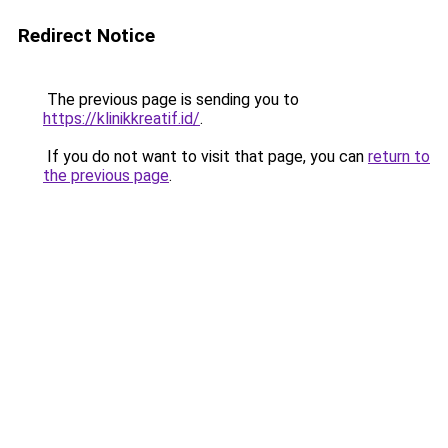
Redirect Notice
The previous page is sending you to
https://klinikkreatif.id/
.
If you do not want to visit that page, you can
return to
the previous page
.