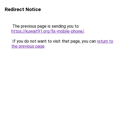
Redirect Notice
The previous page is sending you to
https://kuwait91.org/fix-mobile-phone/
.
If you do not want to visit that page, you can
return to
the previous page
.