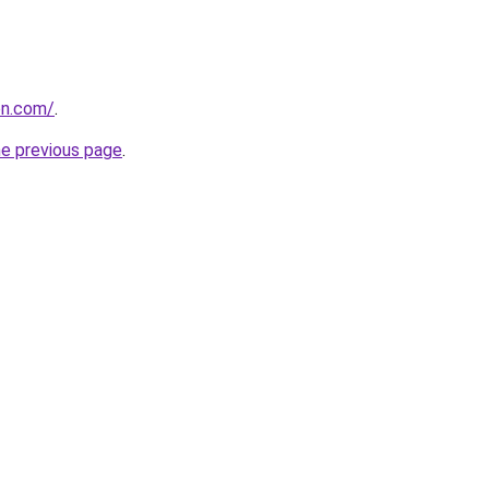
on.com/
.
he previous page
.