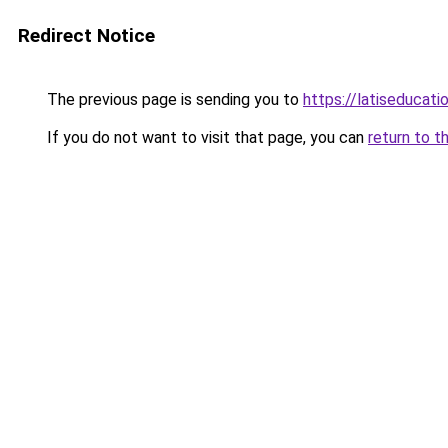
Redirect Notice
The previous page is sending you to
https://latiseducati
If you do not want to visit that page, you can
return to t