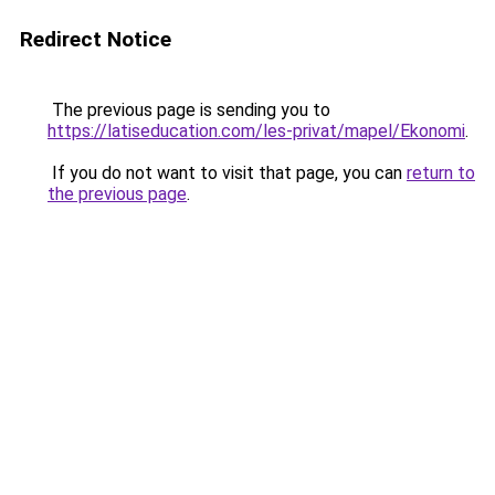
Redirect Notice
The previous page is sending you to
https://latiseducation.com/les-privat/mapel/Ekonomi
.
If you do not want to visit that page, you can
return to
the previous page
.