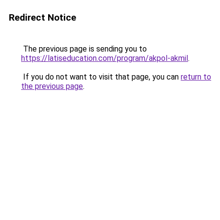
Redirect Notice
The previous page is sending you to
https://latiseducation.com/program/akpol-akmil
.
If you do not want to visit that page, you can
return to
the previous page
.