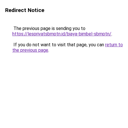
Redirect Notice
The previous page is sending you to
https://lesprivatsbmptn.id/biaya-bimbel-sbmptn/
.
If you do not want to visit that page, you can
return to
the previous page
.