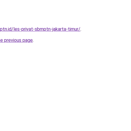
ptn.id/les-privat-sbmptn-jakarta-timur/
.
he previous page
.