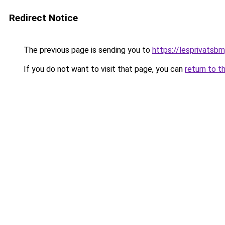
Redirect Notice
The previous page is sending you to
https://lesprivatsbm
If you do not want to visit that page, you can
return to t