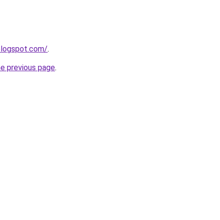
.blogspot.com/
.
he previous page
.