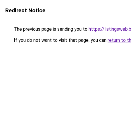
Redirect Notice
The previous page is sending you to
https://listingsweb
If you do not want to visit that page, you can
return to t