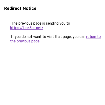
Redirect Notice
The previous page is sending you to
https://luck8ss.net/
.
If you do not want to visit that page, you can
return to
the previous page
.