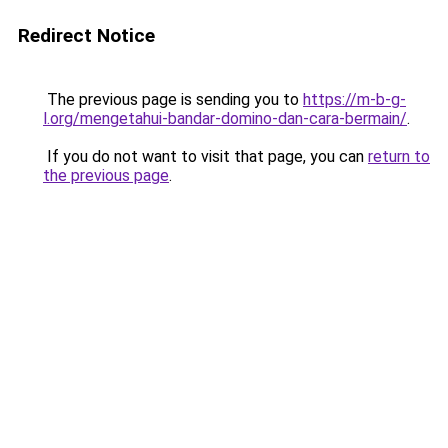
Redirect Notice
The previous page is sending you to
https://m-b-g-
l.org/mengetahui-bandar-domino-dan-cara-bermain/
.
If you do not want to visit that page, you can
return to
the previous page
.