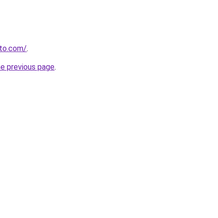
to.com/
.
he previous page
.