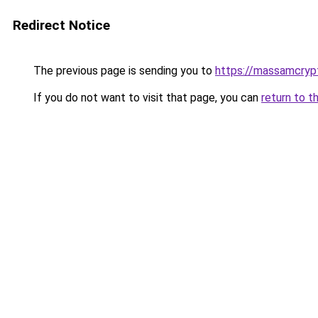
Redirect Notice
The previous page is sending you to
https://massamcryp
If you do not want to visit that page, you can
return to t