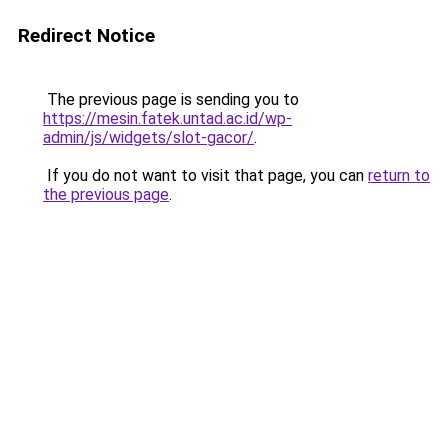
Redirect Notice
The previous page is sending you to
https://mesin.fatek.untad.ac.id/wp-
admin/js/widgets/slot-gacor/
.
If you do not want to visit that page, you can
return to
the previous page
.