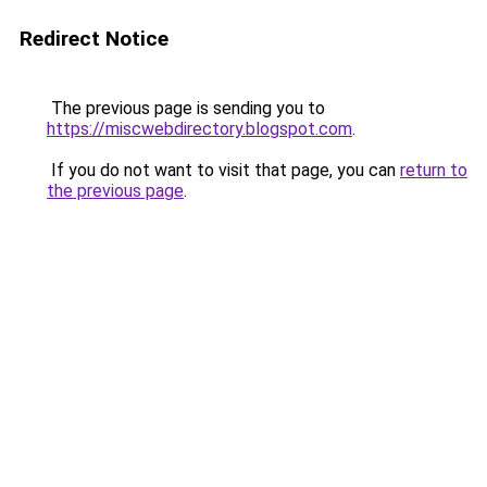
Redirect Notice
The previous page is sending you to
https://miscwebdirectory.blogspot.com
.
If you do not want to visit that page, you can
return to
the previous page
.