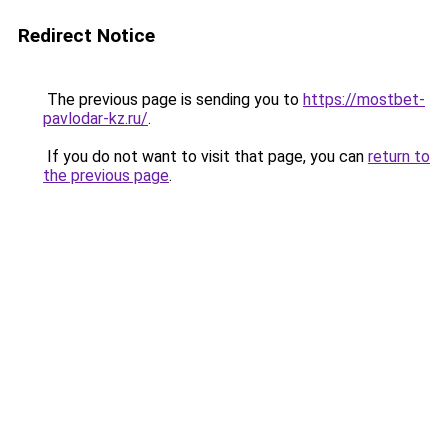
Redirect Notice
The previous page is sending you to
https://mostbet-
pavlodar-kz.ru/
.
If you do not want to visit that page, you can
return to
the previous page
.