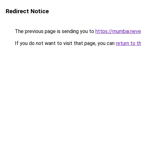
Redirect Notice
The previous page is sending you to
https://mumbai.nev
If you do not want to visit that page, you can
return to t