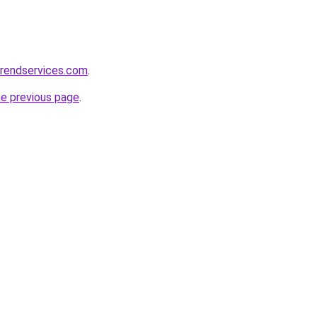
erendservices.com
.
he previous page
.