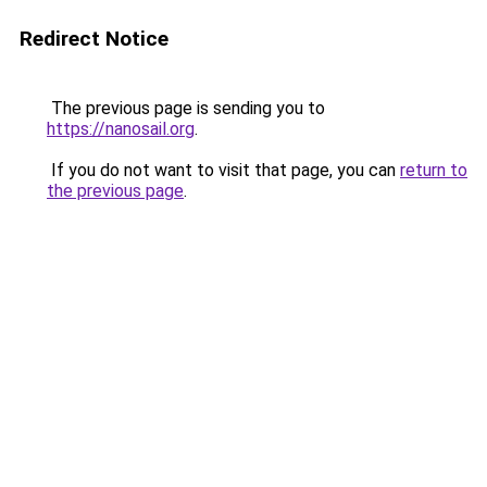
Redirect Notice
The previous page is sending you to
https://nanosail.org
.
If you do not want to visit that page, you can
return to
the previous page
.