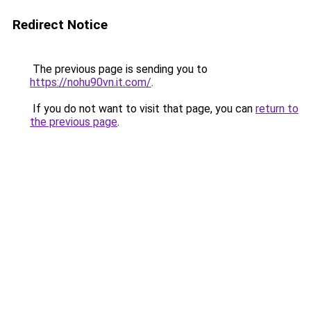
Redirect Notice
The previous page is sending you to
https://nohu90vn.it.com/
.
If you do not want to visit that page, you can
return to
the previous page
.