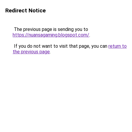
Redirect Notice
The previous page is sending you to
https://nuansagaming.blogspot.com/
.
If you do not want to visit that page, you can
return to
the previous page
.