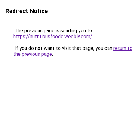
Redirect Notice
The previous page is sending you to
https://nutritiousfoodd.weebly.com/
.
If you do not want to visit that page, you can
return to
the previous page
.