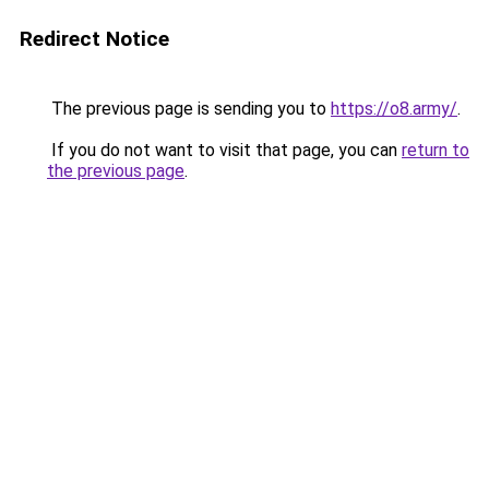
Redirect Notice
The previous page is sending you to
https://o8.army/
.
If you do not want to visit that page, you can
return to
the previous page
.