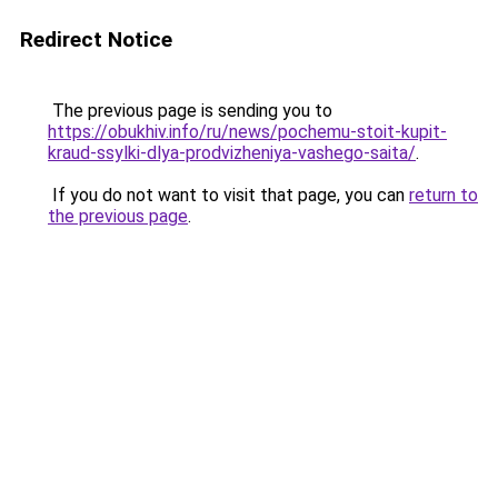
Redirect Notice
The previous page is sending you to
https://obukhiv.info/ru/news/pochemu-stoit-kupit-
kraud-ssylki-dlya-prodvizheniya-vashego-saita/
.
If you do not want to visit that page, you can
return to
the previous page
.