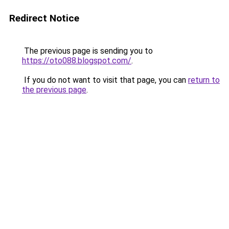
Redirect Notice
The previous page is sending you to
https://oto088.blogspot.com/
.
If you do not want to visit that page, you can
return to
the previous page
.