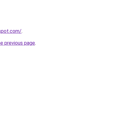
gspot.com/
.
he previous page
.