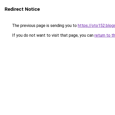
Redirect Notice
The previous page is sending you to
https://oto152.blo
If you do not want to visit that page, you can
return to t