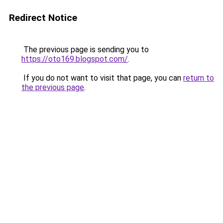
Redirect Notice
The previous page is sending you to
https://oto169.blogspot.com/
.
If you do not want to visit that page, you can
return to
the previous page
.