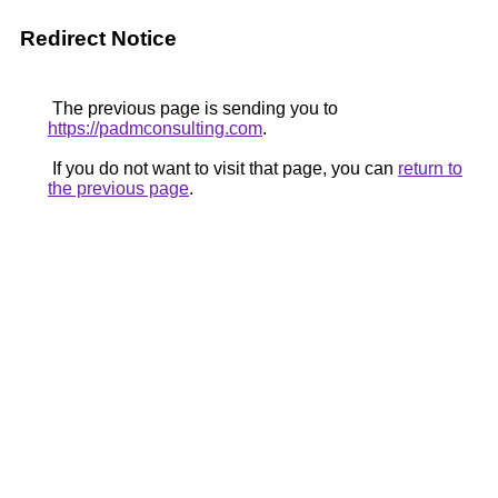
Redirect Notice
The previous page is sending you to
https://padmconsulting.com
.
If you do not want to visit that page, you can
return to
the previous page
.