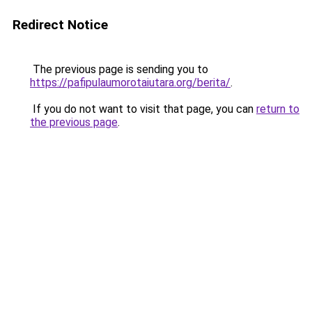
Redirect Notice
The previous page is sending you to
https://pafipulaumorotaiutara.org/berita/
.
If you do not want to visit that page, you can
return to
the previous page
.