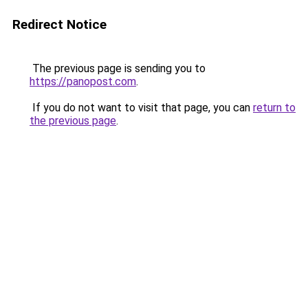
Redirect Notice
The previous page is sending you to
https://panopost.com
.
If you do not want to visit that page, you can
return to
the previous page
.