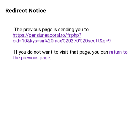
Redirect Notice
The previous page is sending you to
https://pensiuneacoral.ro/fr.php?
cid=10&kys=air%20max%20270%20scott&g=9
.
If you do not want to visit that page, you can
return to
the previous page
.