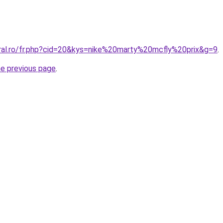
oral.ro/fr.php?cid=20&kys=nike%20marty%20mcfly%20prix&g=9
.
he previous page
.