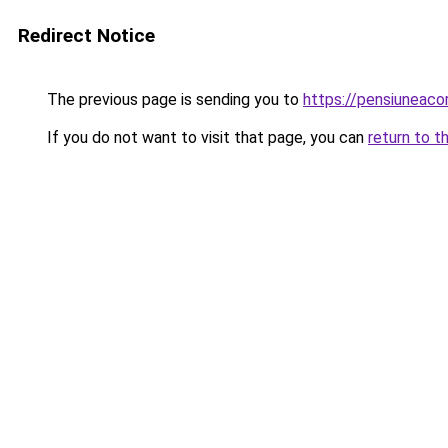
Redirect Notice
The previous page is sending you to
https://pensiuneac
If you do not want to visit that page, you can
return to t