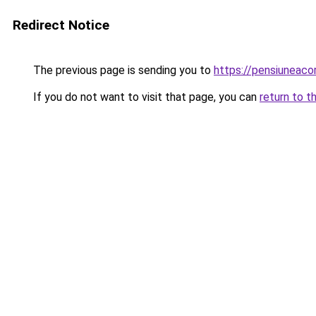
Redirect Notice
The previous page is sending you to
https://pensiuneac
If you do not want to visit that page, you can
return to t