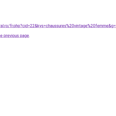
oral.ro/fr.php?cid=22&kys=chaussures%20vintage%20femme&g
he previous page
.