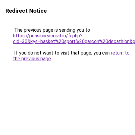
Redirect Notice
The previous page is sending you to
https://pensiuneacoral.ro/fr.php?
cid=30&kys=basket%20sport%20garcon%20decathlon&
If you do not want to visit that page, you can
return to
the previous page
.