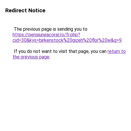
Redirect Notice
The previous page is sending you to
https://pensiuneacoral.ro/fr.php?
cid=30&kys=birkenstock%20gizeh%20flor%20w&g=9
.
If you do not want to visit that page, you can
return to
the previous page
.