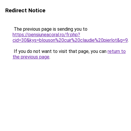
Redirect Notice
The previous page is sending you to
https://pensiuneacoral.ro/fr.php?
cid=30&kys=blouson%20cuir%20claudie%20pierlot&g=9
.
If you do not want to visit that page, you can
return to
the previous page
.