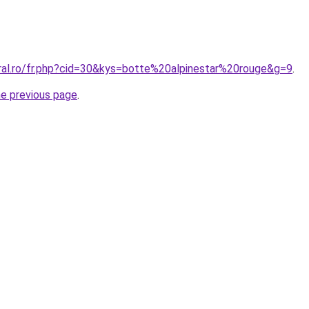
oral.ro/fr.php?cid=30&kys=botte%20alpinestar%20rouge&g=9
.
he previous page
.