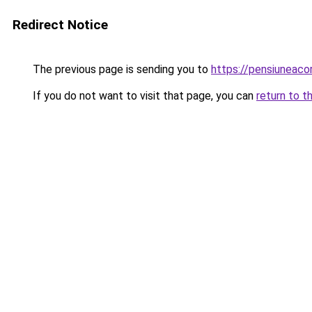
Redirect Notice
The previous page is sending you to
https://pensiuneac
If you do not want to visit that page, you can
return to t