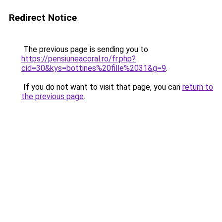
Redirect Notice
The previous page is sending you to
https://pensiuneacoral.ro/fr.php?
cid=30&kys=bottines%20fille%2031&g=9
.
If you do not want to visit that page, you can
return to
the previous page
.