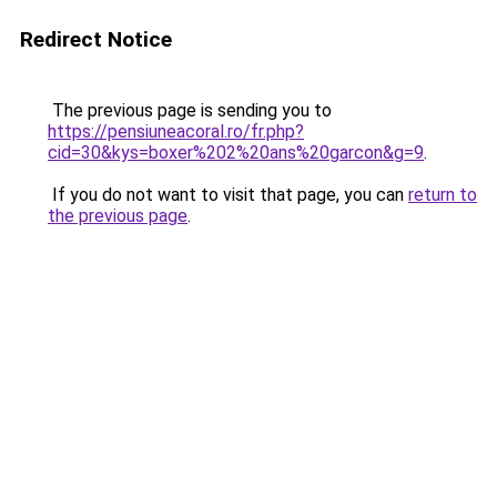
Redirect Notice
The previous page is sending you to
https://pensiuneacoral.ro/fr.php?
cid=30&kys=boxer%202%20ans%20garcon&g=9
.
If you do not want to visit that page, you can
return to
the previous page
.