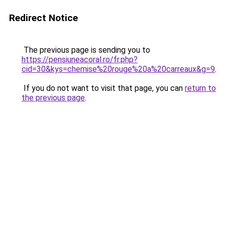
Redirect Notice
The previous page is sending you to
https://pensiuneacoral.ro/fr.php?
cid=30&kys=chemise%20rouge%20a%20carreaux&g=9
.
If you do not want to visit that page, you can
return to
the previous page
.