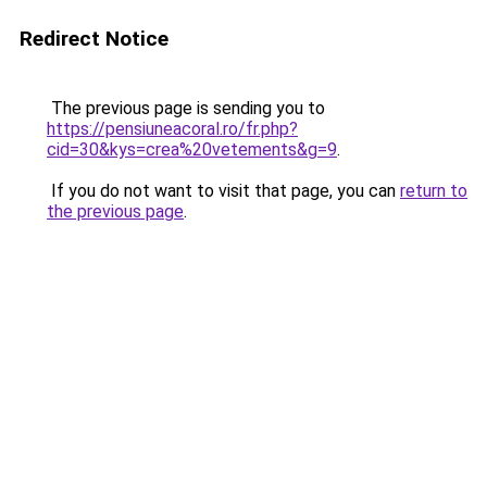
Redirect Notice
The previous page is sending you to
https://pensiuneacoral.ro/fr.php?
cid=30&kys=crea%20vetements&g=9
.
If you do not want to visit that page, you can
return to
the previous page
.