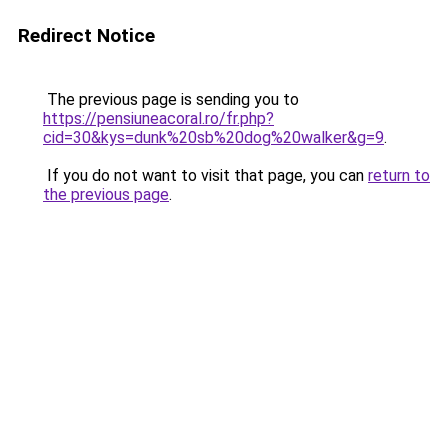
Redirect Notice
The previous page is sending you to
https://pensiuneacoral.ro/fr.php?
cid=30&kys=dunk%20sb%20dog%20walker&g=9
.
If you do not want to visit that page, you can
return to
the previous page
.