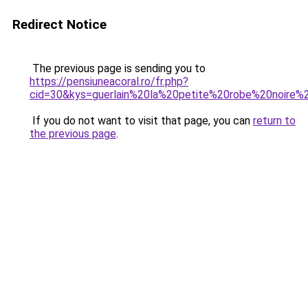
Redirect Notice
The previous page is sending you to
https://pensiuneacoral.ro/fr.php?
cid=30&kys=guerlain%20la%20petite%20robe%20noire
If you do not want to visit that page, you can
return to
the previous page
.