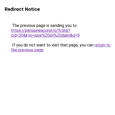
Redirect Notice
The previous page is sending you to
https://pensiuneacoral.ro/fr.php?
cid=30&kys=jupe%20en%20daim&g=9
.
If you do not want to visit that page, you can
return to
the previous page
.